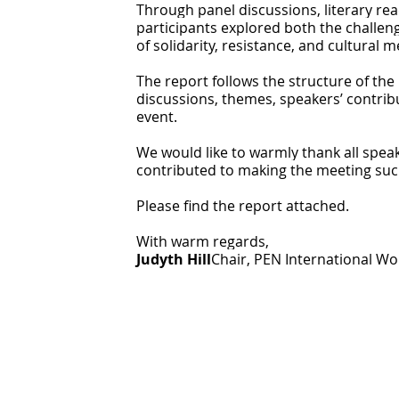
Through panel discussions, literary readi
participants explored both the challe
of solidarity, resistance, and cultural 
The report follows the structure of th
discussions, themes, speakers’ contrib
event.
We would like to warmly thank all spea
contributed to making the meeting suc
Please find the report attached.
With warm regards,
Judyth Hill
Chair, PEN International 