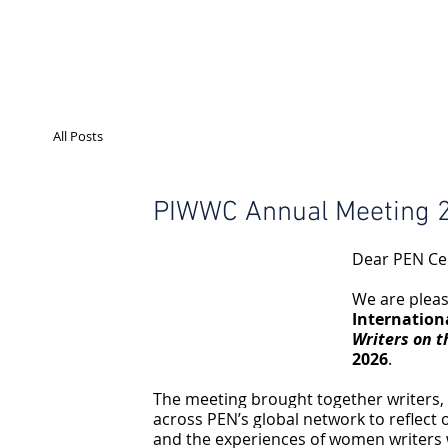
All Posts
PIWWC Annual Meeting 2
Dear PEN Ce
We are pleas
Internatio
Writers on t
2026
.
The meeting brought together writers, p
across PEN’s global network to reflect 
and the experiences of women writers wo