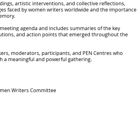
ngs, artistic interventions, and collective reflections, 
nges faced by women writers worldwide and the importance 
memory.
e meeting agenda and includes summaries of the key 
utions, and action points that emerged throughout the 
kers, moderators, participants, and PEN Centres who 
h a meaningful and powerful gathering.
Women Writers Committee