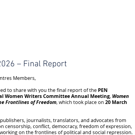
026 – Final Report
ntres Members,
ed to share with you the final report of the 
PEN 
nal Women Writers Committee Annual Meeting
, 
Women 
he Frontlines of Freedom
, which took place on 
20 March 
ublishers, journalists, translators, and advocates from 
on censorship, conflict, democracy, freedom of expression, 
rking on the frontlines of political and social repression. 